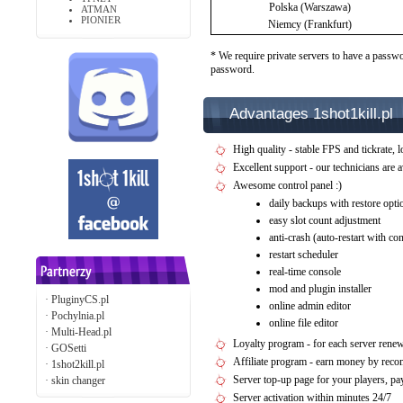
Polska (Warszawa)
ATMAN
PIONIER
Niemcy (Frankfurt)
* We require private servers to have a passwo
password.
Advantages 1shot1kill.pl
High quality - stable FPS and tickrate, l
Excellent support - our technicians are 
Awesome control panel :)
daily backups with restore opti
easy slot count adjustment
anti-crash (auto-restart with c
restart scheduler
real-time console
mod and plugin installer
·
PluginyCS.pl
online admin editor
·
Pochylnia.pl
online file editor
·
Multi-Head.pl
Loyalty program - for each server rene
·
GOSetti
Affiliate program - earn money by rec
·
1shot2kill.pl
Server top-up page for your players, 
·
skin changer
Server activation within minutes 24/7