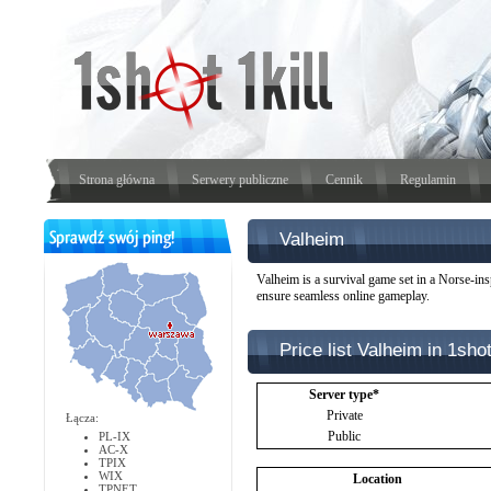
Strona główna
Serwery publiczne
Cennik
Regulamin
Valheim
Valheim is a survival game set in a Norse-ins
ensure seamless online gameplay.
Price list Valheim in 1shot
Server type*
Private
Łącza:
Public
PL-IX
AC-X
TPIX
WIX
Location
TPNET