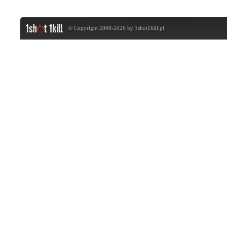
© Copyright 2008-2026 by
1shot1kill.pl