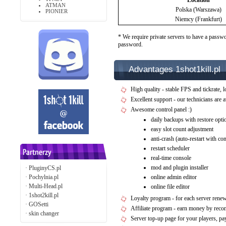
Location
ATMAN
Polska (Warszawa)
PIONIER
Niemcy (Frankfurt)
* We require private servers to have a passwo
password.
Advantages 1shot1kill.pl
High quality - stable FPS and tickrate, l
Excellent support - our technicians are 
Awesome control panel :)
daily backups with restore opti
easy slot count adjustment
anti-crash (auto-restart with c
restart scheduler
real-time console
mod and plugin installer
·
PluginyCS.pl
·
Pochylnia.pl
online admin editor
·
Multi-Head.pl
online file editor
·
1shot2kill.pl
Loyalty program - for each server rene
·
GOSetti
Affiliate program - earn money by rec
·
skin changer
Server top-up page for your players, 