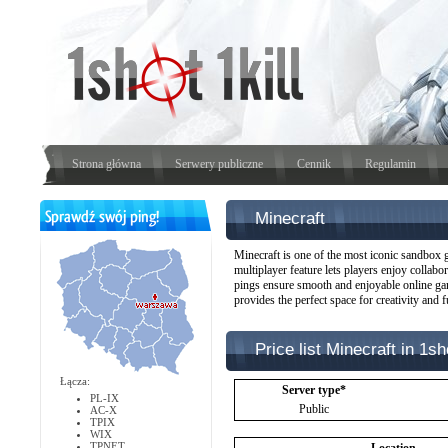
Strona główna
Serwery publiczne
Cennik
Regulamin
Minecraft
Minecraft is one of the most iconic sandbox ga
multiplayer feature lets players enjoy collabo
pings ensure smooth and enjoyable online game
provides the perfect space for creativity and f
Price list Minecraft in 1sho
Łącza:
Server type*
PL-IX
Public
AC-X
TPIX
WIX
TPNET