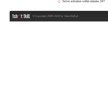
Server activation within minutes 24/7
© Copyright 2008-2026 by
1shot1kill.pl