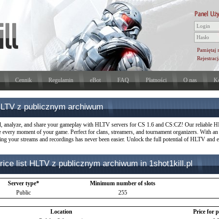
Pamiętaj 
Rejestracj
Cennik
Regulamin
eBot
FAQ
Płatności
O nas
Ko
LTV z publicznym archiwum
, analyze, and share your gameplay with HLTV servers for CS 1.6 and CS:CZ! Our reliable HL
e every moment of your game. Perfect for clans, streamers, and tournament organizers. With an i
ng your streams and recordings has never been easier. Unlock the full potential of HLTV and el
rice list HLTV z publicznym archiwum in 1shot1kill.pl
Server type*
Minimum number of slots
Public
255
Location
Price for 