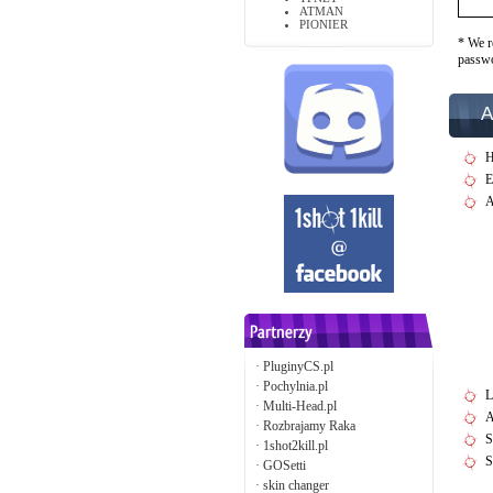
ATMAN
PIONIER
* We r
passw
A
H
E
A
·
PluginyCS.pl
·
Pochylnia.pl
L
·
Multi-Head.pl
A
·
Rozbrajamy Raka
S
·
1shot2kill.pl
S
·
GOSetti
·
skin changer