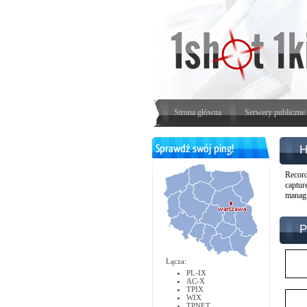
Strona główna
Serwery publiczne
H
Record
captur
managi
P
Łącza:
PL-IX
AC-X
TPIX
WIX
TPNET