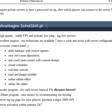
Polska (Warszawa)
0 
equire private servers to have a password set up, after which players can connect to the server.
ord.
dvantages 1shot1kill.pl
igh quality - stable FPS and tickrate, low ping - lag-free servers!
xcellent support - our technicians are available 7 days a week and assist with server configurat
wesome control panel :)
daily backups with restore options
easy slot count adjustment
anti-crash (auto-restart with console dump)
restart scheduler
real-time console
mod and plugin installer
online admin editor
online file editor
oyalty program - for each server renewal
1% discount forever!
ffiliate program - earn money by recommending our hosting
erver top-up page for your players, payment widget, SMS API
erver activation within minutes 24/7