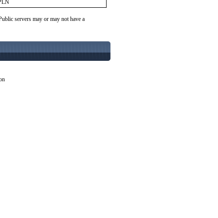
PLN
 Public servers may or may not have a
ion