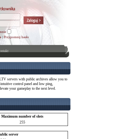
mnie
a
|
Przypomnij hasło
ntakt
TV servers with public archives allow you to
ntuitive control panel and low ping,
evate your gameplay to the next level.
Maximum number of slots
255
public server