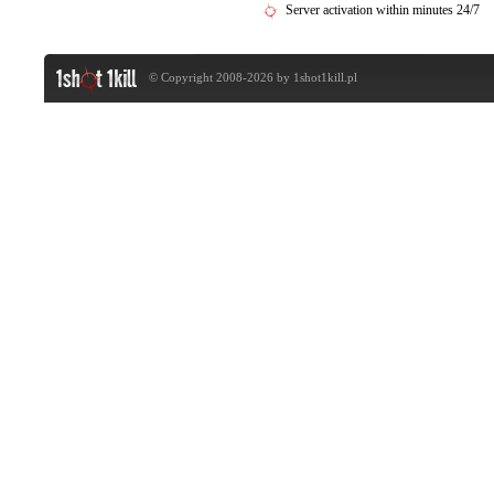
Server activation within minutes 24/7
© Copyright 2008-2026 by
1shot1kill.pl