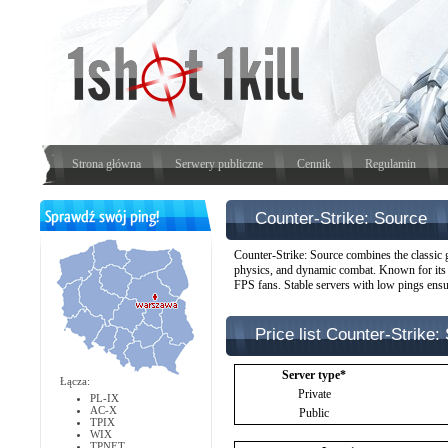
Strona główna
Serwery publiczne
Cennik
Regulamin
Counter-Strike: Source
Counter-Strike: Source combines the classic 
physics, and dynamic combat. Known for its 
FPS fans. Stable servers with low pings ensu
Price list Counter-Strike: 
Server type*
Łącza:
Private
PL-IX
AC-X
Public
TPIX
WIX
TPNET