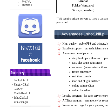
Location
ATMAN
PIONIER
Polska (Warszawa)
Niemcy (Frankfurt)
* We require private servers to have a passwo
password.
Advantages 1shot1kill.pl
High quality - stable FPS and tickrate, l
Excellent support - our technicians are 
Awesome control panel :)
daily backups with restore opti
easy slot count adjustment
anti-crash (auto-restart with c
restart scheduler
real-time console
·
Pochylnia.pl
mod and plugin installer
·
PluginyCS.pl
online admin editor
·
GOSetti
online file editor
·
Multi-Head.pl
Loyalty program - for each server rene
·
1shot2kill.pl
Affiliate program - earn money by rec
·
skin changer
Server top-up page for your players, 