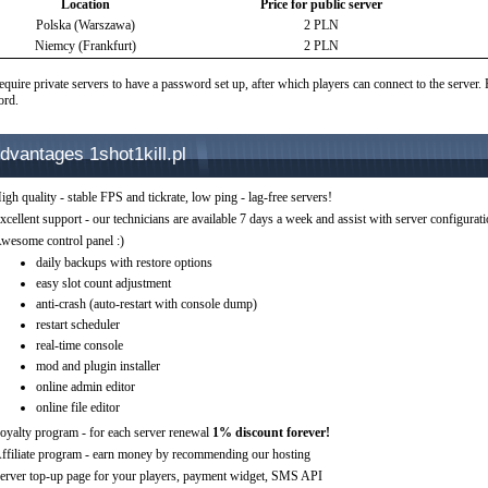
Location
Price for public server
Polska (Warszawa)
2 PLN
Niemcy (Frankfurt)
2 PLN
equire private servers to have a password set up, after which players can connect to the server.
ord.
dvantages 1shot1kill.pl
igh quality - stable FPS and tickrate, low ping - lag-free servers!
xcellent support - our technicians are available 7 days a week and assist with server configurat
wesome control panel :)
daily backups with restore options
easy slot count adjustment
anti-crash (auto-restart with console dump)
restart scheduler
real-time console
mod and plugin installer
online admin editor
online file editor
oyalty program - for each server renewal
1% discount forever!
ffiliate program - earn money by recommending our hosting
erver top-up page for your players, payment widget, SMS API