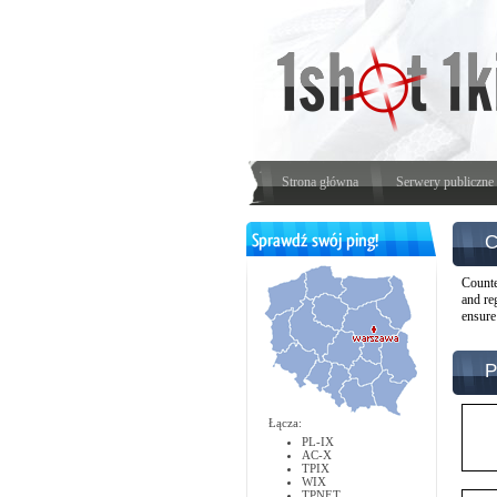
Strona główna
Serwery publiczne
C
Counte
and re
ensure
P
Łącza:
PL-IX
AC-X
TPIX
WIX
TPNET