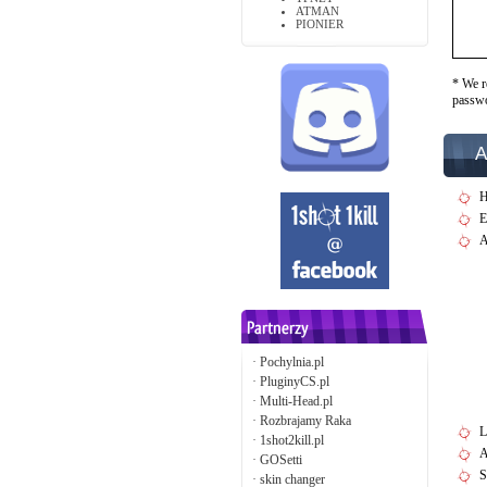
ATMAN
PIONIER
* We r
passw
A
H
E
A
·
Pochylnia.pl
·
PluginyCS.pl
·
Multi-Head.pl
·
Rozbrajamy Raka
L
·
1shot2kill.pl
A
·
GOSetti
S
·
skin changer