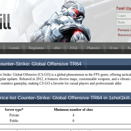
Pamiętaj 
Rejestracj
Cennik
Regulamin
eBot
FAQ
Płatności
O nas
Ko
ounter-Strike: Global Offensive TR64
r-Strike: Global Offensive (CS:GO) is a global phenomenon in the FPS genre, offering tactica
gular updates. Released in 2012, it features diverse maps, customizable weapons, and a vibrant 
 seamless gameplay, making CS:GO a favorite for casual players and professionals alike.
rice list Counter-Strike: Global Offensive TR64 in 1shot1kill.
Server type*
Minimum number of slots
Private
4
Public
6