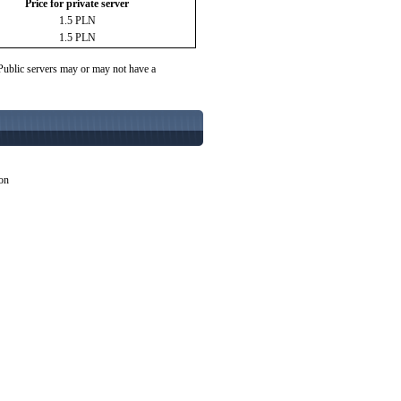
Price for private server
1.5 PLN
1.5 PLN
 Public servers may or may not have a
ion