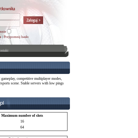
mnie
a
|
Przypomnij hasło
ntakt
l gameplay, competitive multiplayer modes,
esports scene. Stable servers with low pings
pl
Maximum number of slots
16
64