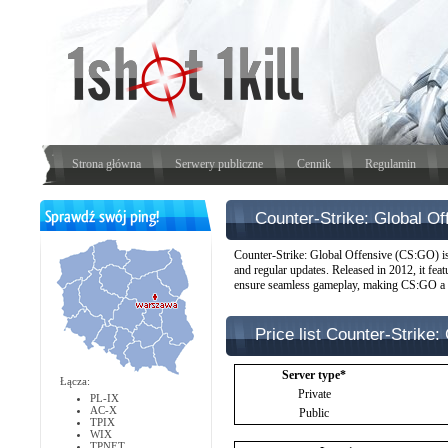
Strona główna
Serwery publiczne
Cennik
Regulamin
Counter-Strike: Global 
Counter-Strike: Global Offensive (CS:GO) is 
and regular updates. Released in 2012, it fea
ensure seamless gameplay, making CS:GO a fav
Price list Counter-Strike
Server type*
Łącza:
Private
PL-IX
AC-X
Public
TPIX
WIX
TPNET