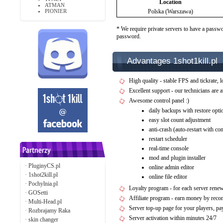
Location
ATMAN
PIONIER
Polska (Warszawa)
* We require private servers to have a passwo
password.
Advantages 1shot1kill.pl
High quality - stable FPS and tickrate, l
Excellent support - our technicians are 
Awesome control panel :)
daily backups with restore opti
easy slot count adjustment
anti-crash (auto-restart with c
restart scheduler
real-time console
mod and plugin installer
·
PluginyCS.pl
online admin editor
·
1shot2kill.pl
online file editor
·
Pochylnia.pl
Loyalty program - for each server rene
·
GOSetti
Affiliate program - earn money by rec
·
Multi-Head.pl
Server top-up page for your players, 
·
Rozbrajamy Raka
Server activation within minutes 24/7
·
skin changer