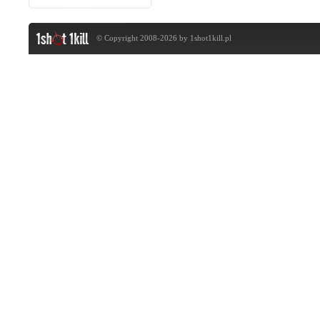
© Copyright 2008-2026 by
1shot1kill.pl